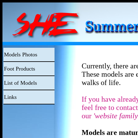
Models Photos
Currently, there a
Foot Products
These models are e
walks of life.
List of Models
Links
If you have alread
feel free to conta
our
'website family
Models are matur