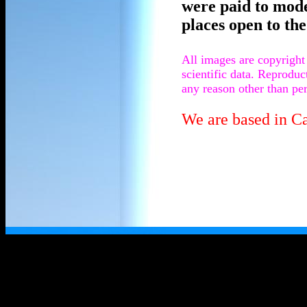
were paid to mod
places open to the
All images are copyright
scientific data. Reprodu
any reason other than per
We are based in C